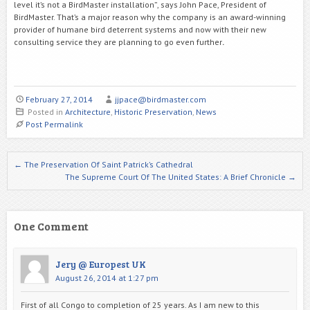
level it’s not a BirdMaster installation”, says John Pace, President of
BirdMaster. That’s a major reason why the company is an award-winning
provider of humane bird deterrent systems and now with their new
consulting service they are planning to go even further
.
February 27, 2014
jjpace@birdmaster.com
Posted in
Architecture
,
Historic Preservation
,
News
Post Permalink
Post navigation
←
The Preservation Of Saint Patrick’s Cathedral
The Supreme Court Of The United States: A Brief Chronicle
→
One Comment
Jery @ Europest UK
August 26, 2014 at 1:27 pm
First of all Congo to completion of 25 years. As I am new to this