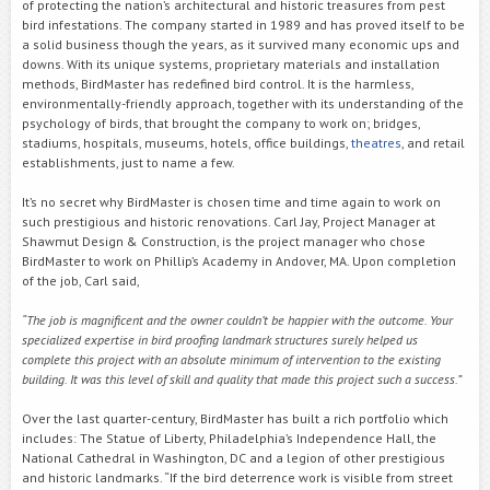
of protecting the nation’s architectural and historic treasures from pest
bird infestations. The company started in 1989 and has proved itself to be
a solid business though the years, as it survived many economic ups and
downs. With its unique systems, proprietary materials and installation
methods, BirdMaster has redefined bird control. It is the harmless,
environmentally-friendly approach, together with its understanding of the
psychology of birds, that brought the company to work on; bridges,
stadiums, hospitals, museums, hotels, office buildings,
theatres
, and retail
establishments, just to name a few.
It’s no secret why BirdMaster is chosen time and time again to work on
such prestigious and historic renovations. Carl Jay, Project Manager at
Shawmut Design & Construction, is the project manager who chose
BirdMaster to work on Phillip’s Academy in Andover, MA. Upon completion
of the job, Carl said,
“The job is magnificent and the owner couldn’t be happier with the outcome. Your
specialized expertise in bird proofing landmark structures surely helped us
complete this project with an absolute minimum of intervention to the existing
building. It was this level of skill and quality that made this project such a success.”
Over the last quarter-century, BirdMaster has built a rich portfolio which
includes: The Statue of Liberty, Philadelphia’s Independence Hall, the
National Cathedral in Washington, DC and a legion of other prestigious
and historic landmarks. “If the bird deterrence work is visible from street