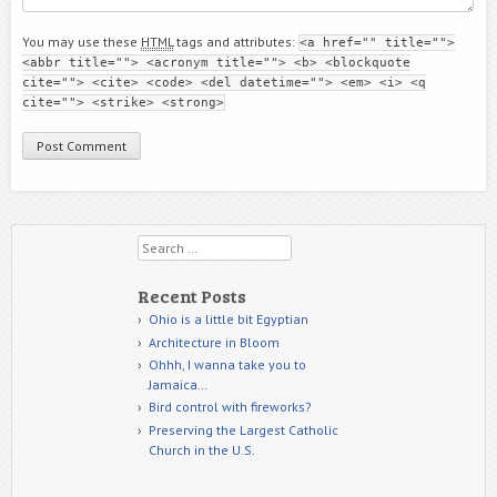
You may use these
HTML
tags and attributes:
<a href="" title="">
<abbr title=""> <acronym title=""> <b> <blockquote
cite=""> <cite> <code> <del datetime=""> <em> <i> <q
cite=""> <strike> <strong>
Search
Recent Posts
Ohio is a little bit Egyptian
Architecture in Bloom
Ohhh, I wanna take you to
Jamaica…
Bird control with fireworks?
Preserving the Largest Catholic
Church in the U.S.