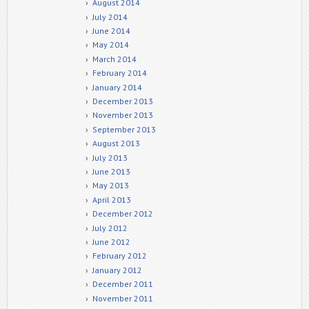
August 2014
July 2014
June 2014
May 2014
March 2014
February 2014
January 2014
December 2013
November 2013
September 2013
August 2013
July 2013
June 2013
May 2013
April 2013
December 2012
July 2012
June 2012
February 2012
January 2012
December 2011
November 2011