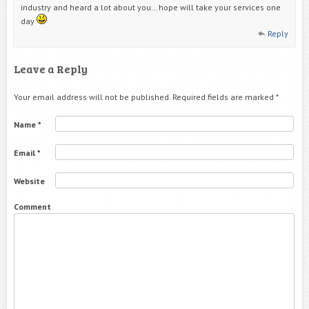
industry and heard a lot about you… hope will take your services one
day
Reply
Leave a Reply
Your email address will not be published.
Required fields are marked
*
Name
*
Email
*
Website
Comment