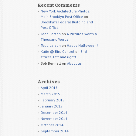
Recent Comments
New York Architecture Photos:
Main Brooklyn Post Office
on
Brooklyn’s Federal Building and
Post Office
Todd Larson
on
A Picture’s Worth a
Thousand Words
Todd Larson
on
Happy Halloween!
Katie @ Bird Control
on
Bird
strikes, left and right!
Bob Bennett
on
About us
Archives
April 2015
March 2015
February 2015
January 2015
December 2014
November 2014
October 2014
September 2014