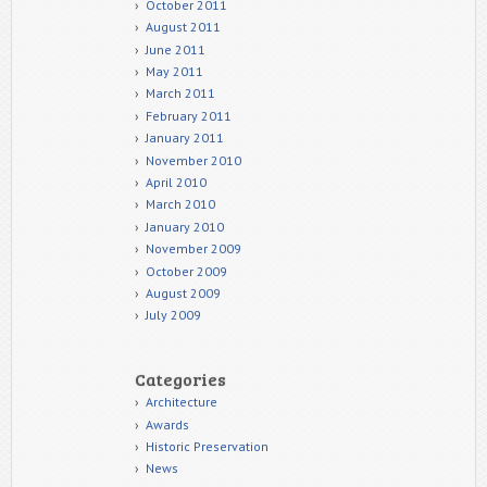
October 2011
August 2011
June 2011
May 2011
March 2011
February 2011
January 2011
November 2010
April 2010
March 2010
January 2010
November 2009
October 2009
August 2009
July 2009
Categories
Architecture
Awards
Historic Preservation
News