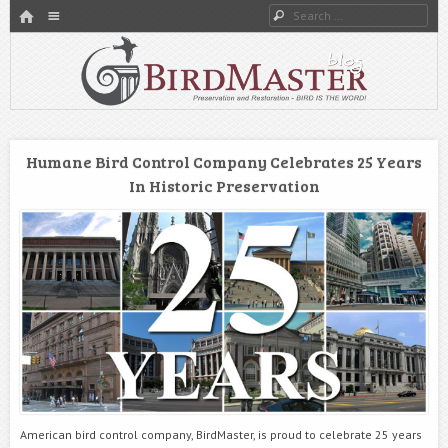
HOME
Menu
Search
SKIP TO CONTENT
Preservation and Restoration
BirdMaster’s Blog
Humane Bird Control Company Celebrates 25 Years
In Historic Preservation
American bird control company, BirdMaster, is proud to celebrate 25 years