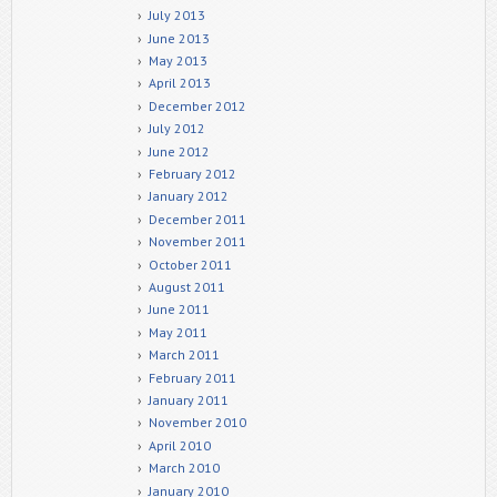
July 2013
June 2013
May 2013
April 2013
December 2012
July 2012
June 2012
February 2012
January 2012
December 2011
November 2011
October 2011
August 2011
June 2011
May 2011
March 2011
February 2011
January 2011
November 2010
April 2010
March 2010
January 2010