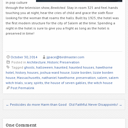
in pop culture
through the television show,
Bewitched.
Stay in room 325 and feel hands
touching you at night, hear the cries of child and grace the sixth floor
looking for the woman that roams the halls. Built by 1925, the hotel was
the first modern structure for the city of Salem at the time. Spending a
night in the hotel is sure to give you a fright as long as the hotel is
preserved in time!
October 30, 2014
jjpace@birdmaster.com
Posted in
Architecture
,
Historic Preservation
Tagged
ghosts
,
halloween
,
haunted
,
haunted houses
,
hawthorne
hotel
,
history
,
houses
,
joshua ward house
,
lizzie borden
,
lizzie borden
house
,
Massachusetts
,
nathaniel hawthorne
,
preservation
,
salem
,
salem
witch trials
,
scary
,
spirits
,
the house of seven gables
,
the witch house
Post Permalink
Post navigation
←
Pesticides do more Harm than Good
Old Faithful Never Disappoints!
→
One Comment