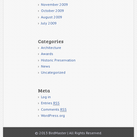
November 2009
October 2009
August 2009
July 2009
Categories
Architecture
Awards
Historic Preservation
News
Uncategorized
Meta
Log in
Entries
RSS
Comments
RSS
WordPress.org
© 2013 BirdMaster | All Rights Reserved.