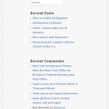
Search
Recent Posts
Ohio is a little bit Egyptian
Architecture in Bloom
Ohhh, I wanna take you to
Jamaica…
Bird control with fireworks?
Preserving the Largest Catholic
Church in the U.S.
Recent Comments
New York Architecture Photos:
Main Brooklyn Post Office
on
Brooklyn’s Federal Building and
Post Office
Todd Larson
on
A Picture’s Worth a
Thousand Words
Todd Larson
on
Happy Halloween!
Katie @ Bird Control
on
Bird
strikes, left and right!
Bob Bennett
on
About us