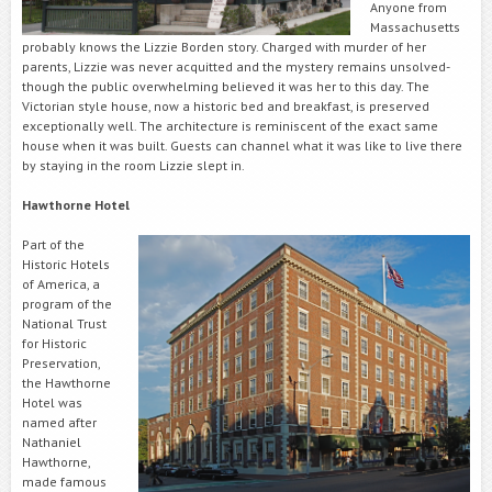
Anyone from
Massachusetts
probably knows the Lizzie Borden story. Charged with murder of her
parents, Lizzie was never acquitted and the mystery remains unsolved-
though the public overwhelming believed it was her to this day. The
Victorian style house, now a historic bed and breakfast, is preserved
exceptionally well. The architecture is reminiscent of the exact same
house when it was built. Guests can channel what it was like to live there
by staying in the room Lizzie slept in.
Hawthorne Hotel
Part of the
Historic Hotels
of America, a
program of the
National Trust
for Historic
Preservation,
the Hawthorne
Hotel was
named after
Nathaniel
Hawthorne,
made famous