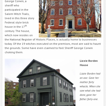
George Corwin, a
sheriff who
participated in the
Salem Witch Trails,
lived in this three story
Federal style brick
th
house in the 17
century. The house,
which now resides on
the National Register of Historic Places, is actually home to businesses
today. Of the 19 witches executed on the premises, most are said to haunt
the grounds. Some have even claimed to feel Sheriff George Corwin
choking them.
Lizzie Borden
House
Lizzie Borden had
an axe. Gave her
mother forty
whacks. When she
saw what she had
done, gave her
father forty-one.