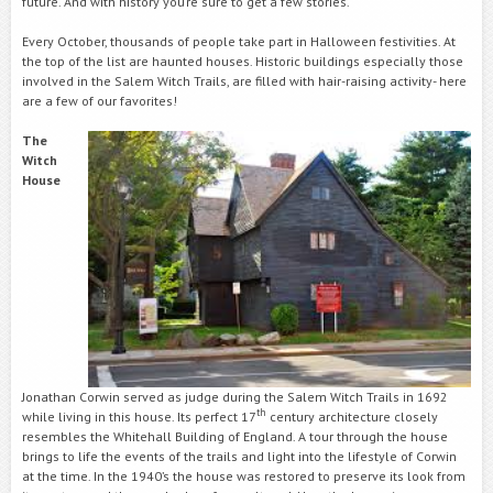
future. And with history you’re sure to get a few stories.
Every October, thousands of people take part in Halloween festivities. At
the top of the list are haunted houses. Historic buildings especially those
involved in the Salem Witch Trails, are filled with hair-raising activity- here
are a few of our favorites!
The
Witch
House
Jonathan Corwin served as judge during the Salem Witch Trails in 1692
th
while living in this house. Its perfect 17
century architecture closely
resembles the Whitehall Building of England. A tour through the house
brings to life the events of the trails and light into the lifestyle of Corwin
at the time. In the 1940’s the house was restored to preserve its look from