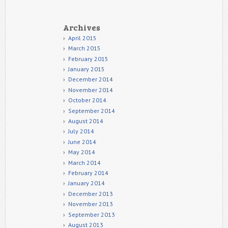
Archives
April 2015
March 2015
February 2015
January 2015
December 2014
November 2014
October 2014
September 2014
August 2014
July 2014
June 2014
May 2014
March 2014
February 2014
January 2014
December 2013
November 2013
September 2013
August 2013