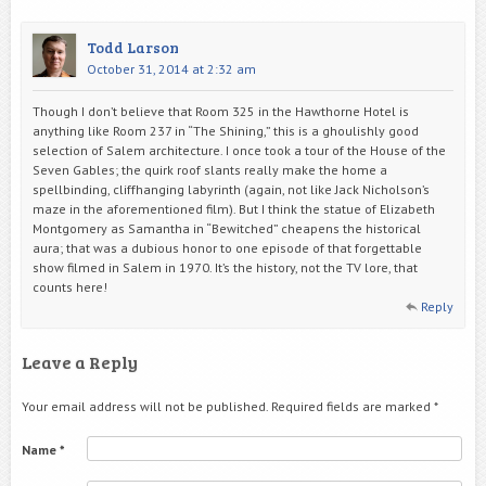
Todd Larson
October 31, 2014 at 2:32 am
Though I don’t believe that Room 325 in the Hawthorne Hotel is
anything like Room 237 in “The Shining,” this is a ghoulishly good
selection of Salem architecture. I once took a tour of the House of the
Seven Gables; the quirk roof slants really make the home a
spellbinding, cliffhanging labyrinth (again, not like Jack Nicholson’s
maze in the aforementioned film). But I think the statue of Elizabeth
Montgomery as Samantha in “Bewitched” cheapens the historical
aura; that was a dubious honor to one episode of that forgettable
show filmed in Salem in 1970. It’s the history, not the TV lore, that
counts here!
Reply
Leave a Reply
Your email address will not be published.
Required fields are marked
*
Name
*