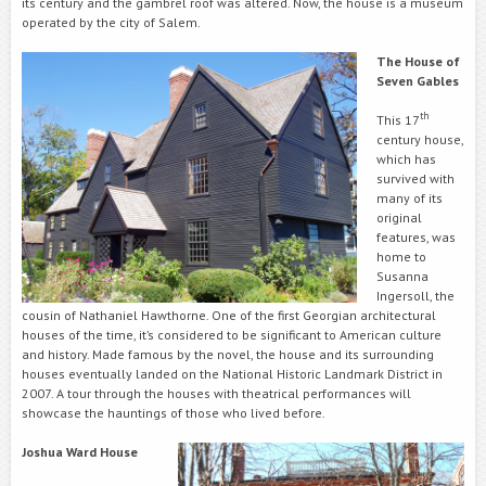
its century and the gambrel roof was altered. Now, the house is a museum
operated by the city of Salem.
The House of
Seven Gables
th
This 17
century house,
which has
survived with
many of its
original
features, was
home to
Susanna
Ingersoll, the
cousin of Nathaniel Hawthorne. One of the first Georgian architectural
houses of the time, it’s considered to be significant to American culture
and history. Made famous by the novel, the house and its surrounding
houses eventually landed on the National Historic Landmark District in
2007. A tour through the houses with theatrical performances will
showcase the hauntings of those who lived before.
Joshua Ward House