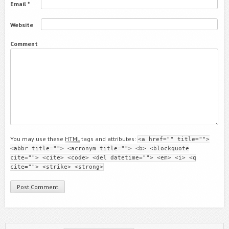
Email
*
Website
Comment
You may use these
HTML
tags and attributes:
<a href="" title="">
<abbr title=""> <acronym title=""> <b> <blockquote
cite=""> <cite> <code> <del datetime=""> <em> <i> <q
cite=""> <strike> <strong>