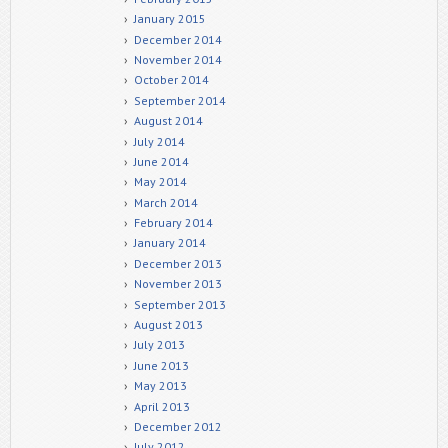
January 2015
December 2014
November 2014
October 2014
September 2014
August 2014
July 2014
June 2014
May 2014
March 2014
February 2014
January 2014
December 2013
November 2013
September 2013
August 2013
July 2013
June 2013
May 2013
April 2013
December 2012
July 2012