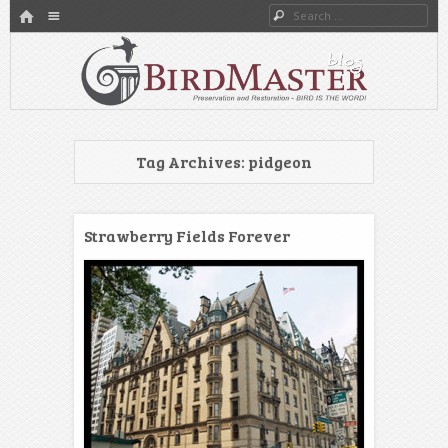
HOME
Menu
Search
SKIP TO CONTENT
Preservation and Restoration
BirdMaster’s Blog
Tag Archives:
pidgeon
Strawberry Fields Forever