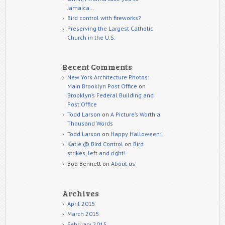
Jamaica…
Bird control with fireworks?
Preserving the Largest Catholic
Church in the U.S.
Recent Comments
New York Architecture Photos:
Main Brooklyn Post Office
on
Brooklyn’s Federal Building and
Post Office
Todd Larson
on
A Picture’s Worth a
Thousand Words
Todd Larson
on
Happy Halloween!
Katie @ Bird Control
on
Bird
strikes, left and right!
Bob Bennett
on
About us
Archives
April 2015
March 2015
February 2015