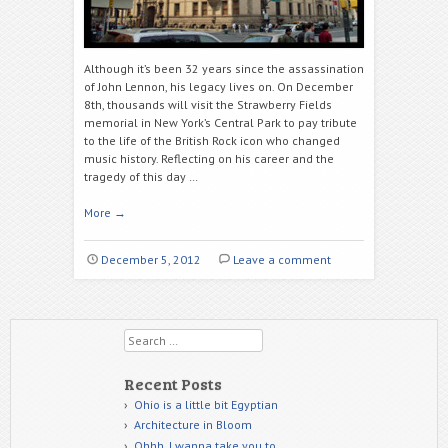
Although it’s been 32 years since the assassination
of John Lennon, his legacy lives on. On December
8th, thousands will visit the Strawberry Fields
memorial in New York’s Central Park to pay tribute
to the life of the British Rock icon who changed
music history. Reflecting on his career and the
tragedy of this day …
More
→
December 5, 2012
Leave a comment
Search
Recent Posts
Ohio is a little bit Egyptian
Architecture in Bloom
Ohhh, I wanna take you to