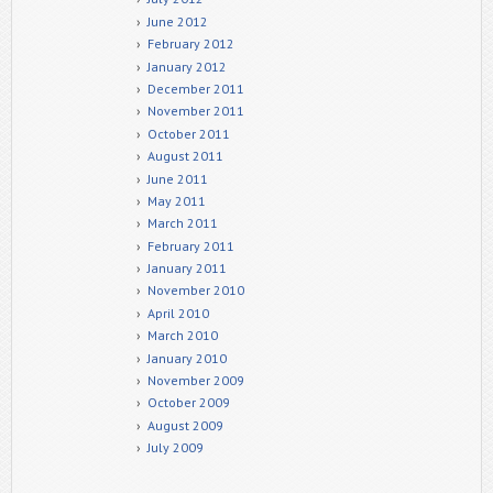
June 2012
February 2012
January 2012
December 2011
November 2011
October 2011
August 2011
June 2011
May 2011
March 2011
February 2011
January 2011
November 2010
April 2010
March 2010
January 2010
November 2009
October 2009
August 2009
July 2009