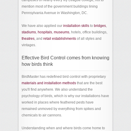
campuses of nearly every Ivy League college, not to
mention most of the government buildings lining
Pennsylvania Avenue in Washington, DC.
We have also applied our
installation skills
to
bridges
,
stadiums
,
hospitals
,
museums
, hotels, office buildings,
theatres
, and
retail establishments
of all styles and
vintages.
Effective Bird Control comes from knowing
how birds think
BirdMaster has redefined bird control with proprietary
materials and installation methods
that are the best
you'll find anywhere. We also understand the
psychology of birds, which is why our installations have
worked in places where feathered pests have
remained unmoved by everything from spikes and
chemicals to air cannons.
Understanding when and where birds come home to