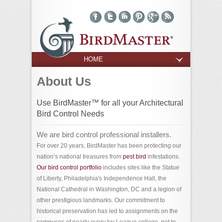
HOME
About Us
Use BirdMaster™ for all your Architectural
Bird Control Needs
We are bird control professional installers.
For over 20 years, BirdMaster has been protecting our
nation’s national treasures from
pest bird
infestations.
Our bird control portfolio
includes sites like the Statue
of Liberty, Philadelphia's Independence Hall, the
National Cathedral in Washington, DC and a legion of
other prestigious landmarks. Our commitment to
historical preservation has led to assignments on the